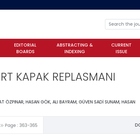
EDITORIAL
ABSTRACTING &
CURRENT
BOARDS
INDEXING
ISSUE
ORT KAPAK REPLASMANI
VAT ÖZPINAR, HASAN GÖK, ALI BAYRAM, GÜVEN SADİ SUNAM, HASAN
DO
Page :
363
-
365