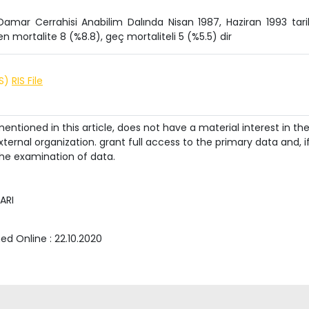
Damar Cerrahisi Anabilim Dalında Nisan 1987, Haziran 1993 tarih
en mortalite 8 (%8.8), geç mortaliteli 5 (%5.5) dir
IS)
RIS File
ntioned in this article, does not have a material interest in th
ternal organization. grant full access to the primary data and, i
he examination of data.
ARI
hed Online :
22.10.2020