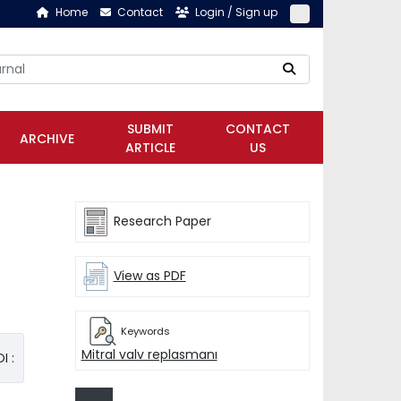
Home
Contact
Login / Sign up
SUBMIT
CONTACT
ARCHIVE
ARTICLE
US
Research Paper
View as PDF
Keywords
Mitral valv replasmanı
I :