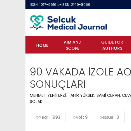
ISSN: 1017-6616 e-ISSN: 2149-8059
AIM AND
GUIDE FOR
HOME
SCOPE
AUTHORS
90 VAKADA İZOLE A
SONUÇLARI
MEHMET YENİTERZİ, TAHİR YÜKSEK, SAMİ CERAN, CE
SOLAK
Year : 1993
Vol : 9
Issue : 3