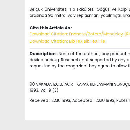
Selçuk Üniversitesi Tıp Fakültesi Göğüs ve Kalp 
arasında 90 mitral valv replasmanı yapılmıştır. Erk
Cite this Article As :
Download Citation: Endnote/Zotero/Mendeley (R
Download Citation: BibTeX
BibTeX File
Description :
None of the authors, any product me
device or drug. Research, not supported by any ex
requested by the magazine they agree to allow t
90 VAKADA İZOLE AORT KAPAK REPLASMANI SONUÇL
1993
, Vol.
9
(
3
)
Received :
22.10.1993
, Accepted :
22.10.1993
, Publis