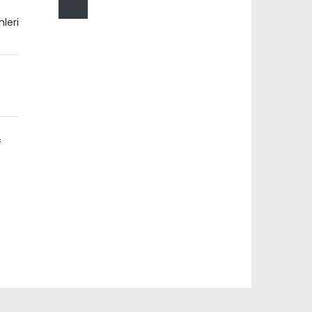
leri
e
f