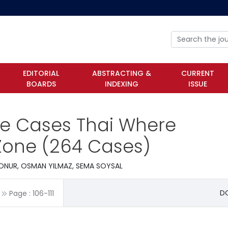
EDITORIAL
ABSTRACTING &
CURRENT
BOARDS
INDEXING
ISSUE
ile Cases Thai Where
 Zone (264 Cases)
ONUR, OSMAN YILMAZ, SEMA SOYSAL
DO
Page :
106
-
111