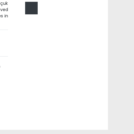
lçuk
oved
s in
e
f