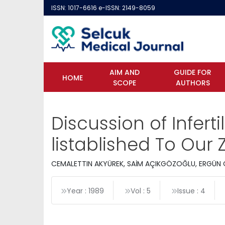
ISSN: 1017-6616 e-ISSN: 2149-8059
AIM AND
GUIDE FOR
HOME
SCOPE
AUTHORS
Discussion of Infert
listablished To Our
CEMALETTIN AKYÜREK, SAİM AÇIKGÖZOĞLU, ERGÜN 
Year : 1989
Vol : 5
Issue : 4