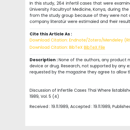
In this study, 264 infertil cases that were exam
Üniversity Facultryof Medicine, Konya, during the
from the study group because of they were not co
company literatür were estimaied and !heir resul
Cite this Article As :
Download Citation: Endnote/Zotero/Mendeley (R
Download Citation: BibTeX
BibTeX File
Description :
None of the authors, any product me
device or drug. Research, not supported by any ex
requested by the magazine they agree to allow t
Discussion of Infertile Cases Thai Where listabl
1989
, Vol.
5
(
4
)
Received :
19.11.1989
, Accepted :
19.11.1989
, Publishe