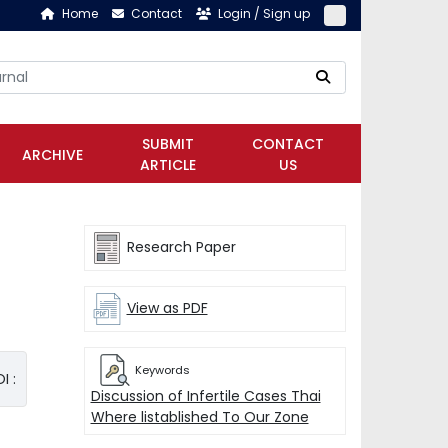
Home
Contact
Login / Sign up
SUBMIT
CONTACT
ARCHIVE
ARTICLE
US
Research Paper
View as PDF
Keywords
I :
Discussion of Infertile Cases Thai
Where listablished To Our Zone