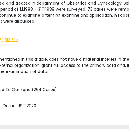
ined and treated in deparment of Obsletrics and Gynecology, Se
 period of 1.1.1988 - 31.11.1989 were surveyed. 73 cases were rem
nlinue to examine after first examine and application. 191 case
ts were discussed.
IS)
RIS File
ntioned in this article, does not have a material interest in th
ternal organization. grant full access to the primary data and, i
he examination of data.
ished To Our Zone (264 Cases)
d Online :
19.11.2020