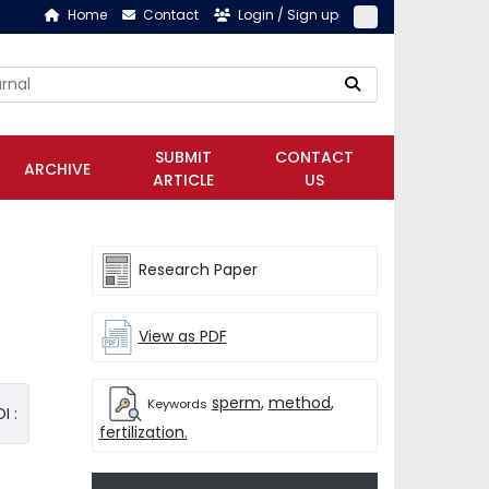
Home
Contact
Login / Sign up
SUBMIT
CONTACT
ARCHIVE
ARTICLE
US
Research Paper
View as PDF
sperm
,
method
,
Keywords
I :
fertilization.