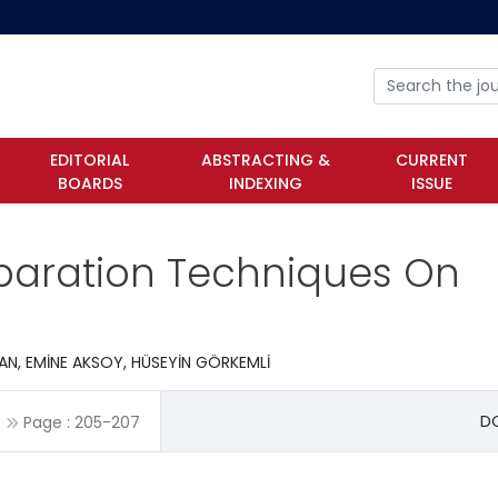
EDITORIAL
ABSTRACTING &
CURRENT
BOARDS
INDEXING
ISSUE
eparation Techniques On
N, EMİNE AKSOY, HÜSEYİN GÖRKEMLİ
DO
Page :
205
-
207