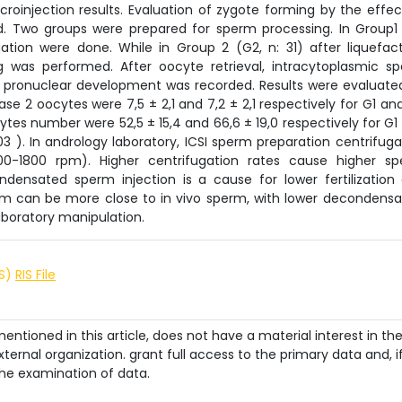
oinjection results. Evaluation of zygote forming by the effec
. Two groups were prepared for sperm processing. In Group1 
gation were done. While in Group 2 (G2, n: 31) after liquefact
was performed. After oocyte retrieval, intracytoplasmic s
er pronuclear development was recorded. Results were evaluate
 2 oocytes were 7,5 ± 2,1 and 7,2 ± 2,1 respectively for G1 an
ocytes number were 52,5 ± 15,4 and 66,6 ± 19,0 respectively for G1
,03 ). In andrology laboratory, ICSI sperm preparation centrifuga
200-1800 rpm). Higher centrifugation rates cause higher s
densated sperm injection is a cause for lower fertilization
rm can be more close to in vivo sperm, with lower decondensa
aboratory manipulation.
IS)
RIS File
ntioned in this article, does not have a material interest in th
ternal organization. grant full access to the primary data and, i
he examination of data.