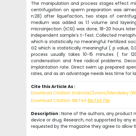
The manipulation and process stages effect micr
centrifugation on sperm preparation was aimed
n:28) after liquefaction, two steps of centrifu
medium was added as 1:1 volume and layering 
microinjection (ICSI) was done, 18-20 hours lat
independent sample’s t-Test. Collected metaphase
which is statistically no meaningful. Fertilized o
G2 which is statistically meaningful ( p value, 0
process usually takes 10-15 minutes ( for 1
condensation and free radical problems. Decon
implantation rate. Direct swim up prepared spe
rates, and as an advantage needs less time for l
Cite this Article As :
Download Citation: Endnote/Zotero/Mendeley (R
Download Citation: BibTeX
BibTeX File
Description :
None of the authors, any product me
device or drug. Research, not supported by any ex
requested by the magazine they agree to allow t