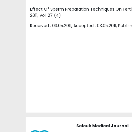
Effect Of Sperm Preparation Techniques On Fertil
2011
, Vol.
27
(
4
)
Received :
03.05.2011
, Accepted :
03.05.2011
, Publis
Selcuk Medical Journal