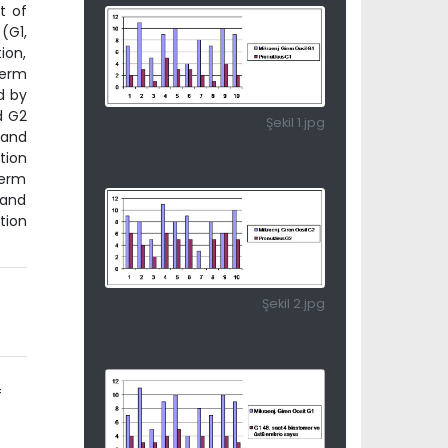
t of
(G1,
ion,
perm
d by
d G2
Şekil 1.jpg
 and
tion
perm
 and
tion
Şekil 2.jpg
e
f