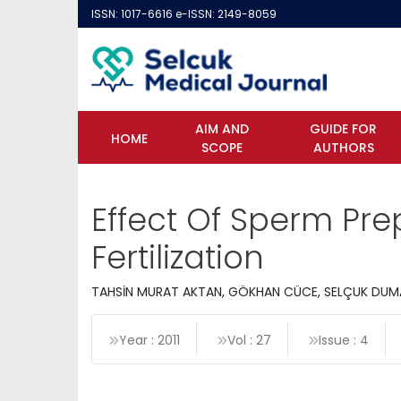
ISSN: 1017-6616 e-ISSN: 2149-8059
AIM AND
GUIDE FOR
HOME
SCOPE
AUTHORS
Effect Of Sperm Pr
Fertilization
TAHSİN MURAT AKTAN, GÖKHAN CÜCE, SELÇUK DUMA
Year : 2011
Vol : 27
Issue : 4