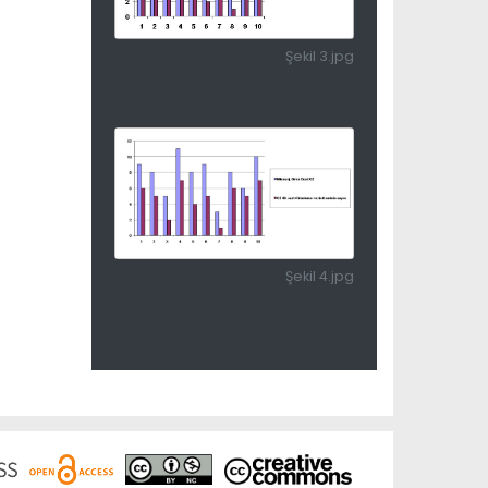
Şekil 3.jpg
Şekil 4.jpg