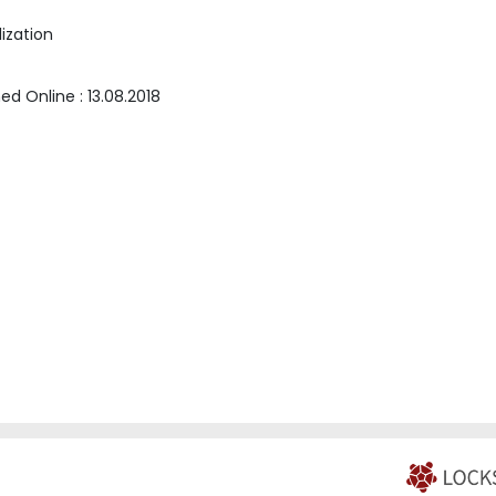
ization
hed Online :
13.08.2018