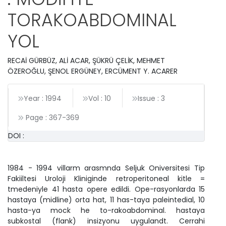
TORAKOABDOMINAL
YOL
RECAİ GÜRBÜZ, ALİ ACAR, ŞÜKRÜ ÇELİK, MEHMET
ÖZEROĞLU, ŞENOL ERGÜNEY, ERCÜMENT Y. ACARER
Year : 1994
Vol : 10
Issue : 3
Page :
367
-
369
DOI :
1984 - 1994 villarm arasmnda Seljuk Oniversitesi Tip
Fakiiltesi Uroloji Kliniginde retroperitoneal kitle =
tmedeniyle 41 hasta opere edildi. Ope-rasyonlarda 15
hastaya (midline) orta hat, 11 has-taya paleintedial, 10
hasta-ya mock he to-rakoabdominal. hastaya
subkostal (flank) insizyonu uygulandt. Cerrahi