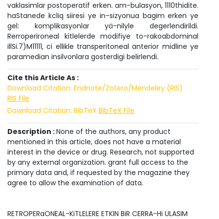
vaklasimlar postoperatif erken. am-bulasyon, 1110thidite.
haStanede kcliq siiresi ye in-sizyonua bagim erken ye
gel: komplikasyonlar yä-nilyle degerlendirildi.
Rerroperironeal kitlelerde modifiye to-rakoabdominal
illSi.7)M11111, ci ellikle transperitoneal anterior midline ye
paramedian insilvonlara gosterdigi belirlendi.
Cite this Article As :
Download Citation: Endnote/Zotero/Mendeley (RIS)
RIS File
Download Citation: BibTeX
BibTeX File
Description :
None of the authors, any product
mentioned in this article, does not have a material
interest in the device or drug. Research, not supported
by any external organization. grant full access to the
primary data and, if requested by the magazine they
agree to allow the examination of data.
RETROPERaONEAL-KiTLELERE ETKIN BiR CERRA-Hi ULASIM