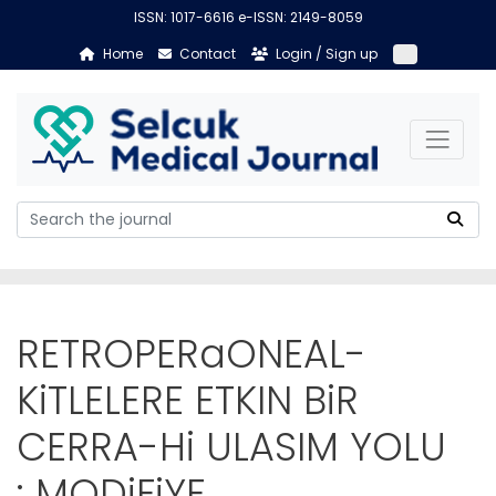
ISSN: 1017-6616 e-ISSN: 2149-8059
Home
Contact
Login / Sign up
RETROPERaONEAL-
KiTLELERE ETKIN BiR
CERRA-Hi ULASIM YOLU
: MODiFiYE