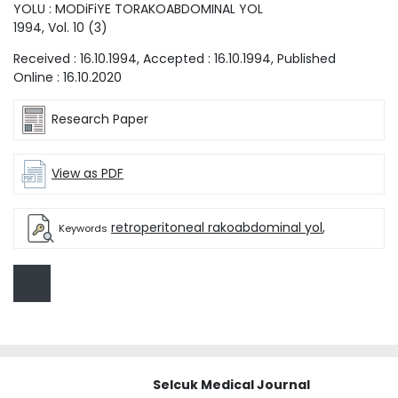
YOLU : MODiFiYE TORAKOABDOMINAL YOL
1994
, Vol.
10
(
3
)
Received :
16.10.1994
, Accepted :
16.10.1994
, Published
Online :
16.10.2020
Research Paper
View as PDF
retroperitoneal rakoabdominal yol
,
Keywords
Selcuk Medical Journal