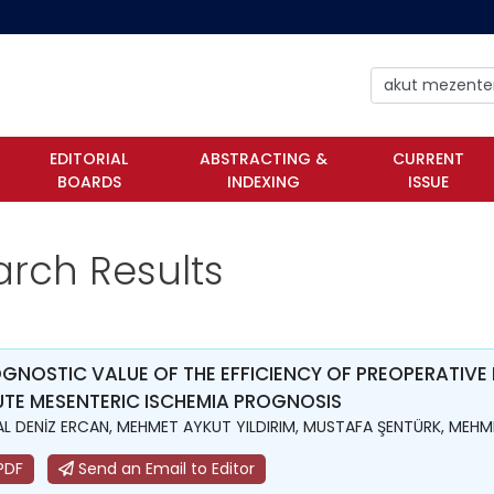
EDITORIAL
ABSTRACTING &
CURRENT
BOARDS
INDEXING
ISSUE
arch Results
GNOSTIC VALUE OF THE EFFICIENCY OF PREOPERATIVE
TE MESENTERIC ISCHEMIA PROGNOSIS
L DENİZ ERCAN, MEHMET AYKUT YILDIRIM, MUSTAFA ŞENTÜRK, MEHME
PDF
Send an Email to Editor