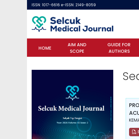
ISSN: 1017-6616 e-ISSN: 2149-8059
AIM AND
GUIDE FOR
HOME
SCOPE
AUTHORS
Se
PRO
ACU
KEMA