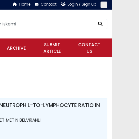
Home
Contact
Login / Sign up
SUBMIT
CONTACT
ARCHIVE
ARTICLE
US
 NEUTROPHIL-TO-LYMPHOCYTE RATIO IN
T METİN BELVİRANLI