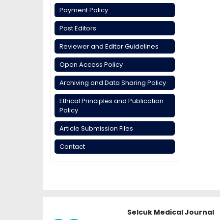
Payment Policy
Past Editors
Reviewer and Editor Guidelines
Open Access Policy
Archiving and Data Sharing Policy
Ethical Principles and Publication
Policy
Article Submission Files
Contact
Selcuk Medical Journal