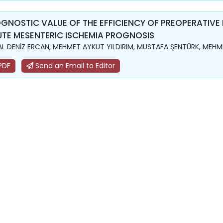
GNOSTIC VALUE OF THE EFFICIENCY OF PREOPERATIVE
TE MESENTERIC ISCHEMIA PROGNOSIS
L DENİZ ERCAN, MEHMET AYKUT YILDIRIM, MUSTAFA ŞENTÜRK, MEHME
PDF
Send an Email to Editor