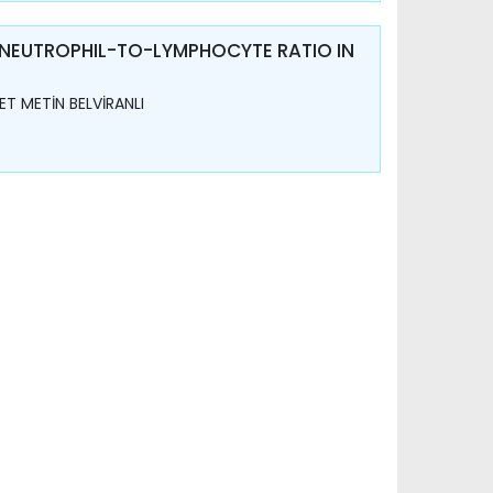
 NEUTROPHIL-TO-LYMPHOCYTE RATIO IN
T METİN BELVİRANLI