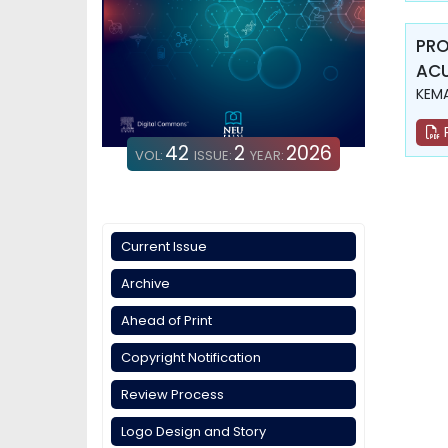
PRO
ACU
KEMA
42
2
2026
VOL:
ISSUE:
YEAR:
Current Issue
Archive
Ahead of Print
Copyright Notification
Review Process
Logo Design and Story