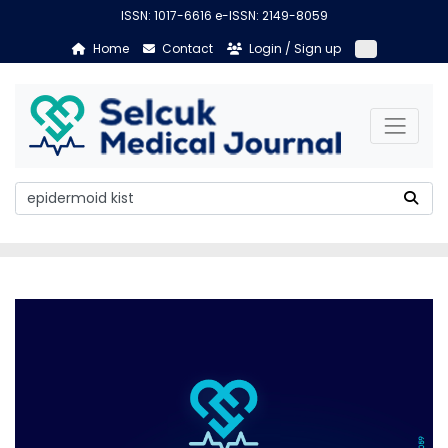
ISSN: 1017-6616 e-ISSN: 2149-8059
Home
Contact
Login / Sign up