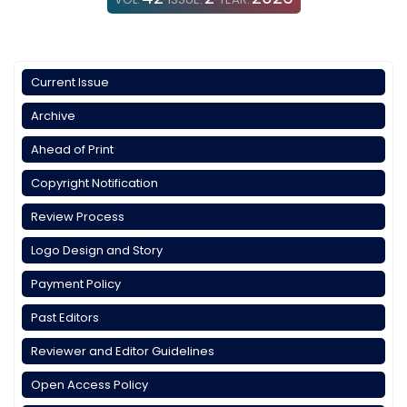
Current Issue
Archive
Ahead of Print
Copyright Notification
Review Process
Logo Design and Story
Payment Policy
Past Editors
Reviewer and Editor Guidelines
Open Access Policy