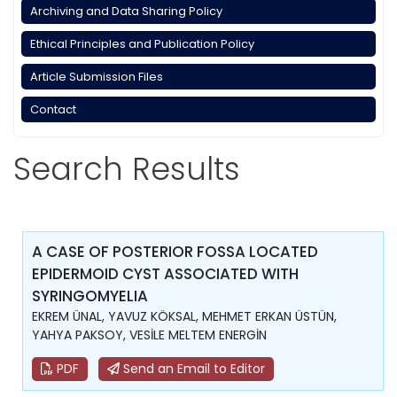
Archiving and Data Sharing Policy
Ethical Principles and Publication Policy
Article Submission Files
Contact
Search Results
A CASE OF POSTERIOR FOSSA LOCATED
EPIDERMOID CYST ASSOCIATED WITH
SYRINGOMYELIA
EKREM ÜNAL, YAVUZ KÖKSAL, MEHMET ERKAN ÜSTÜN,
YAHYA PAKSOY, VESİLE MELTEM ENERGİN
PDF
Send an Email to Editor