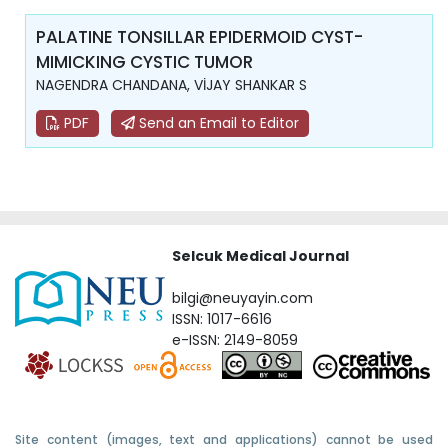
PALATINE TONSILLAR EPIDERMOID CYST-
MIMICKING CYSTIC TUMOR
NAGENDRA CHANDANA, VİJAY SHANKAR S
PDF
Send an Email to Editor
Selcuk Medical Journal
bilgi@neuyayin.com
ISSN: 1017-6616
e-ISSN: 2149-8059
Site content (images, text and applications) cannot be used