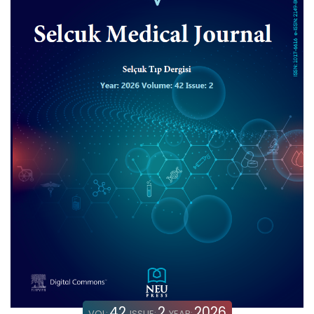
42
2
2026
VOL:
ISSUE:
YEAR: