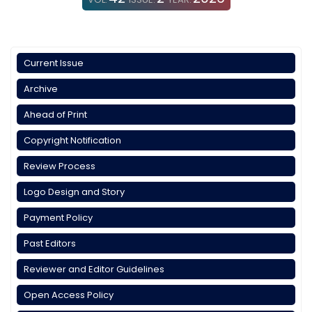
Current Issue
Archive
Ahead of Print
Copyright Notification
Review Process
Logo Design and Story
Payment Policy
Past Editors
Reviewer and Editor Guidelines
Open Access Policy