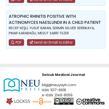
ATROPHIC RHINITIS POSITIVE WITH
ACTINOMYCES NAESLUNDII IN A CHILD PATIENT
RECEP KEŞLİ, YUSUF BARAN, SERMİN SELVER SERİNKAYA,
PINAR KARABAĞLI, MESUT SABRİ TEZER
PDF
Send an Email to Editor
Selcuk Medical Journal
bilgi@neuyayin.com
ISSN: 1017-6616
e-ISSN: 2149-8059