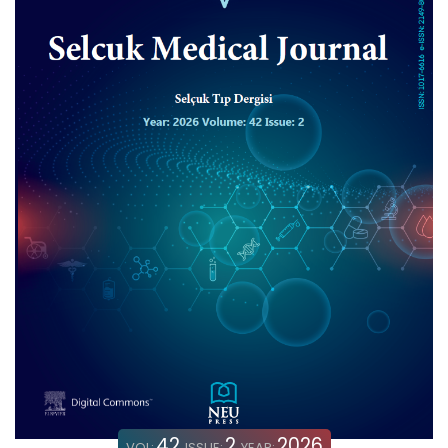
42
2
2026
VOL:
ISSUE:
YEAR: