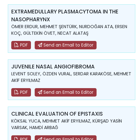
EXTRAMEDULLARY PLASMACYTOMA IN THE
NASOPHARYNX
ÖMER ERDUR, MEHMET ŞENTÜRK, NURDOĞAN ATA, ERSEN
KOÇ, GÜLTEKİN ÖVET, NECAT ALATAŞ
PDF
Send an Email to Editor
JUVENILE NASAL ANGIOFIBROMA
LEVENT SOLEY, ÖZDEN VURAL, SERDAR KARAKÖSE, MEHMET
AKİF ERYILMAZ
PDF
Send an Email to Editor
CLINICAL EVALUATION OF EPISTAXIS
KÖKSAL YUCA, MEHMET AKİF ERYILMAZ, KÜRŞAD YASİN
VARSAK, HAMDİ ARBAĞ
PDF
Send an Email to Editor