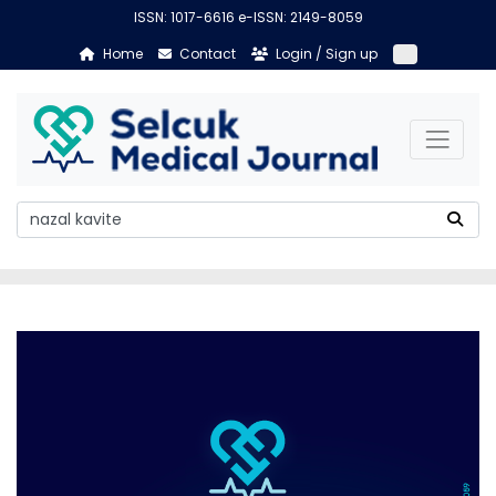
ISSN: 1017-6616 e-ISSN: 2149-8059
Home
Contact
Login / Sign up