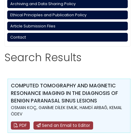
Archiving and Data Sharing Policy
Ethical Principles and Publication Policy
Article Submission Files
Contact
Search Results
COMPUTED TOMOGRAPHY AND MAGNETIC
RESONANCE IMAGING IN THE DIAGNOSIS OF
BENIGN PARANASAL SINUS LESIONS
OSMAN KOÇ, GANİME DİLEK EMLİK, HAMDİ ARBAĞ, KEMAL
ÖDEV
PDF
Send an Email to Editor