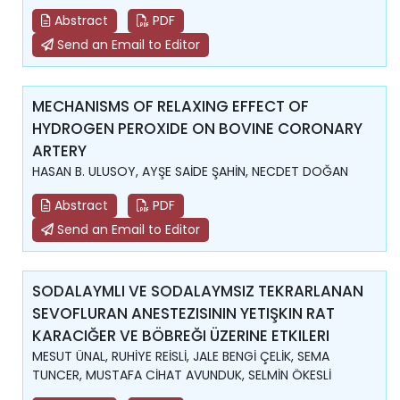
Abstract
PDF
Send an Email to Editor
MECHANISMS OF RELAXING EFFECT OF
HYDROGEN PEROXIDE ON BOVINE CORONARY
ARTERY
HASAN B. ULUSOY, AYŞE SAİDE ŞAHİN, NECDET DOĞAN
Abstract
PDF
Send an Email to Editor
SODALAYMLI VE SODALAYMSIZ TEKRARLANAN
SEVOFLURAN ANESTEZISININ YETIŞKIN RAT
KARACIĞER VE BÖBREĞI ÜZERINE ETKILERI
MESUT ÜNAL, RUHİYE REİSLİ, JALE BENGİ ÇELİK, SEMA
TUNCER, MUSTAFA CİHAT AVUNDUK, SELMİN ÖKESLİ