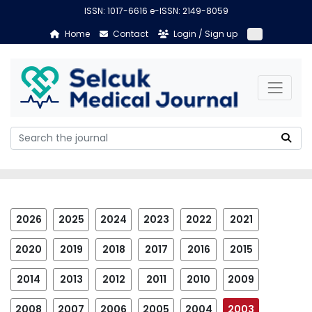
ISSN: 1017-6616 e-ISSN: 2149-8059
Home
Contact
Login / Sign up
2026
2025
2024
2023
2022
2021
2020
2019
2018
2017
2016
2015
2014
2013
2012
2011
2010
2009
2008
2007
2006
2005
2004
2003