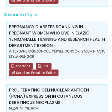
Send an Email to Editor
Research Paper
PREGNANCY DIABETES SCANNING IN
PREGNANT WOMEN WHO LIVE IN ELAZIĞ
YENIMAHALLE TRAINING AND RESEARCH HEALTH
DEPARTMENT REGION
A. FERDANE OĞUZÖNCÜL, YÜKSEL GÜNGÖR, YASEMİN AÇIK,
LEYLA GÜNGÖR
Abstract
PDF
Send an Email to Editor
PROLIFERATING CELI NUCLEAR ANTIGEN
(PCNA) EXPRESSION IN CUTANEOUS
KERATINOUS NEOPLASMS
NEZAHAT YILDIRIM