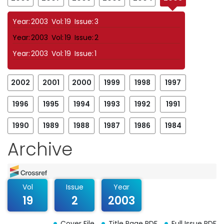
Year:
2003
Vol:
19
Issue:
3
Year:
2003
Vol:
19
Issue:
2
Year:
2003
Vol:
19
Issue:
1
2002
2001
2000
1999
1998
1997
1996
1995
1994
1993
1992
1991
1990
1989
1988
1987
1986
1984
Archive
Vol
Issue
Year
19
2
2003
Cover File
Title Page PDF
Full Issue PDF