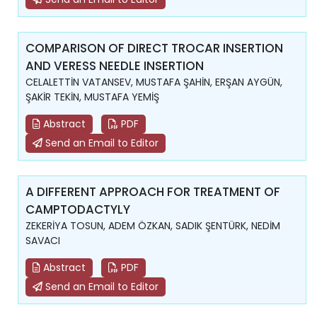
COMPARISON OF DIRECT TROCAR INSERTION
AND VERESS NEEDLE INSERTION
CELALETTİN VATANSEV, MUSTAFA ŞAHİN, ERŞAN AYGÜN,
ŞAKİR TEKİN, MUSTAFA YEMİŞ
Abstract
PDF
Send an Email to Editor
A DIFFERENT APPROACH FOR TREATMENT OF
CAMPTODACTYLY
ZEKERİYA TOSUN, ADEM ÖZKAN, SADIK ŞENTÜRK, NEDİM
SAVACI
Abstract
PDF
Send an Email to Editor