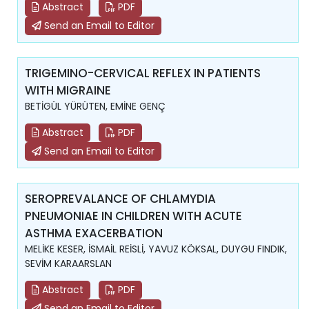
Abstract
PDF
Send an Email to Editor
TRIGEMINO-CERVICAL REFLEX IN PATIENTS
WITH MIGRAINE
BETİGÜL YÜRÜTEN, EMİNE GENÇ
Abstract
PDF
Send an Email to Editor
SEROPREVALANCE OF CHLAMYDIA
PNEUMONIAE IN CHILDREN WITH ACUTE
ASTHMA EXACERBATION
MELİKE KESER, İSMAİL REİSLİ, YAVUZ KÖKSAL, DUYGU FINDIK,
SEVİM KARAARSLAN
Abstract
PDF
Send an Email to Editor