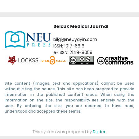
Selcuk Medical Journal
bilgi@neuyayin.com
ISSN: 1017-6616
e-ISSN: 2149-8059
Site content (images, text and applications) cannot be used
without citing the source. This site has been prepared to provide
information in the published content areas. When using the
information on the site, the responsibility lies entirely with the
user. By entering the site, you are deemed to have read,
understood and accepted these terms.
This system was prepared by
Dijider
.