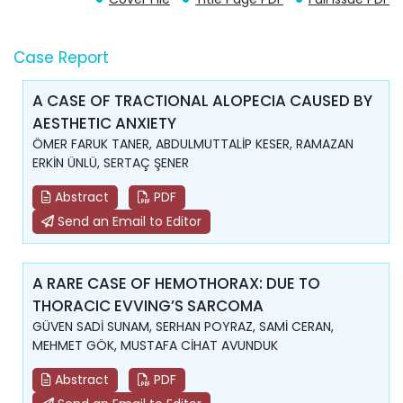
Case Report
A CASE OF TRACTIONAL ALOPECIA CAUSED BY
AESTHETIC ANXIETY
ÖMER FARUK TANER, ABDULMUTTALİP KESER, RAMAZAN
ERKİN ÜNLÜ, SERTAÇ ŞENER
Abstract
PDF
Send an Email to Editor
A RARE CASE OF HEMOTHORAX: DUE TO
THORACIC EVVING’S SARCOMA
GÜVEN SADİ SUNAM, SERHAN POYRAZ, SAMİ CERAN,
MEHMET GÖK, MUSTAFA CİHAT AVUNDUK
Abstract
PDF