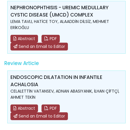
NEPHRONOPHTHISIS - UREMIC MEDULLARY
CYSTIC DISEASE (UMCD) COMPLEX
LEMA TAVLI, HATİCE TOY, ALAADDİN DİLSİZ, MEHMET
ERİKOĞLU
Abstract
PDF
Send an Email to Editor
Review Article
ENDOSCOPIC DILATATION IN INFANTILE
ACHALOSIA
CELALETTİN VATANSEV, ADNAN ABASIYANIK, İLHAN ÇİFTÇİ,
AHMET TEKİN
Abstract
PDF
Send an Email to Editor