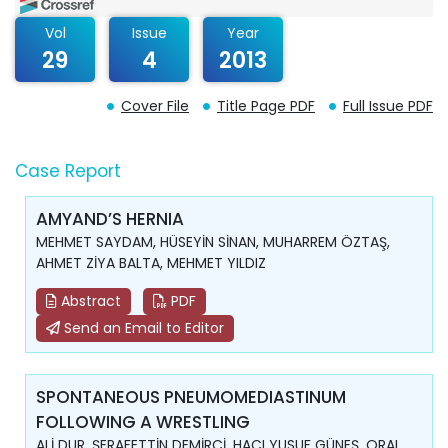
Vol
Issue
Year
29
4
2013
Cover File
Title Page PDF
Full Issue PDF
Case Report
AMYAND’S HERNIA
MEHMET SAYDAM, HÜSEYİN SİNAN, MUHARREM ÖZTAŞ,
AHMET ZİYA BALTA, MEHMET YILDIZ
Abstract
PDF
Send an Email to Editor
SPONTANEOUS PNEUMOMEDIASTINUM
FOLLOWING A WRESTLING
ALİ DUR, ŞERAFETTİN DEMİRCİ, HACI YUSUF GÜNEŞ, ORAL