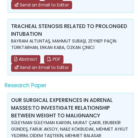
Send an Email to Editor
TRACHEAL STENOSIS RELATED TO PROLONGED
INTUBATION
BAYRAM ALTUNTAŞ, MAHMUT SUBAŞI, ZEYNEP PAÇİN
TÜRKTARHAN, ERKAN KABA, ÖZKAN ÇİNİCİ
Abstract
PDF
Send an Email to Editor
Research Paper
OUR SURGICAL EXPERIENCES IN ADRENAL
MASSES:TO INVESTIGATE RELATIONSHIP
BETWEEN WEIGHT TO MALIGNANCY
SÜLEYMAN SÜLEYMAN KARGIN, MURAT ÇAKIR, EBUBEKİR
GÜNDEŞ, FARUK AKSOY, NAİLE KÖKBUDAK, MEHMET AYKUT
YILDIRIM, DİDEM TAŞTEKİN, MEHMET BALASAR