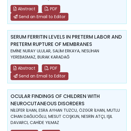
Abstract
PDF
Send an Email to Editor
SERUM FERRITIN LEVELS IN PRETERM LABOR AND
PRETERM RUPTURE OF MEMBRANES
EMİNE NURAY ULULAR, SALİM ERKAYA, NESLİHAN
YEREBASMAZ, BURAK KARADAĞ
Abstract
PDF
Send an Email to Editor
OCULAR FINDINGS OF CHILDREN WITH
NEUROCUTANEOUS DISORDERS
NİLÜFER İLHAN, ESRA AYHAN TUZCU, ÖZGÜR İLHAN, MUTLU
CİHAN DAĞLIOĞLU, MESUT COŞKUN, NESRİN ATÇI, IŞIL
DAVARCI, CAHİDE YILMAZ