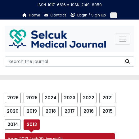
ISSN: 1017-6616 e-ISSN: 2149-8059
Home
Contact
Login / Sign up
2026
2025
2024
2023
2022
2021
2020
2019
2018
2017
2016
2015
2014
2013