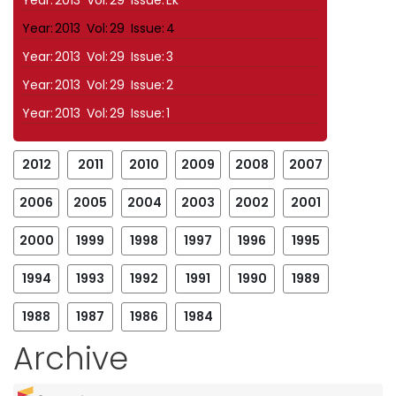
Year:
2013
Vol:
29
Issue:
Ek
Year:
2013
Vol:
29
Issue:
4
Year:
2013
Vol:
29
Issue:
3
Year:
2013
Vol:
29
Issue:
2
Year:
2013
Vol:
29
Issue:
1
2012
2011
2010
2009
2008
2007
2006
2005
2004
2003
2002
2001
2000
1999
1998
1997
1996
1995
1994
1993
1992
1991
1990
1989
1988
1987
1986
1984
Archive