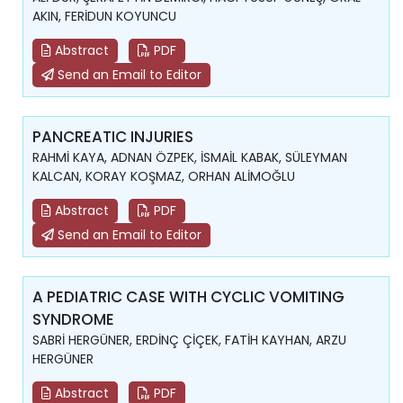
AKIN, FERİDUN KOYUNCU
Abstract
PDF
Send an Email to Editor
PANCREATIC INJURIES
RAHMİ KAYA, ADNAN ÖZPEK, İSMAİL KABAK, SÜLEYMAN
KALCAN, KORAY KOŞMAZ, ORHAN ALİMOĞLU
Abstract
PDF
Send an Email to Editor
A PEDIATRIC CASE WITH CYCLIC VOMITING
SYNDROME
SABRİ HERGÜNER, ERDİNÇ ÇİÇEK, FATİH KAYHAN, ARZU
HERGÜNER
Abstract
PDF