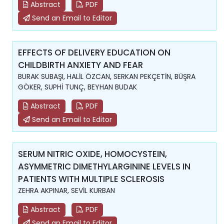
Abstract
PDF
Send an Email to Editor
EFFECTS OF DELIVERY EDUCATION ON
CHILDBIRTH ANXIETY AND FEAR
BURAK SUBAŞI, HALİL ÖZCAN, SERKAN PEKÇETİN, BÜŞRA
GÖKER, SUPHİ TUNÇ, BEYHAN BUDAK
Abstract
PDF
Send an Email to Editor
SERUM NITRIC OXIDE, HOMOCYSTEIN,
ASYMMETRIC DIMETHYLARGININE LEVELS IN
PATIENTS WITH MULTIPLE SCLEROSIS
ZEHRA AKPINAR, SEVİL KURBAN
Abstract
PDF
Send an Email to Editor