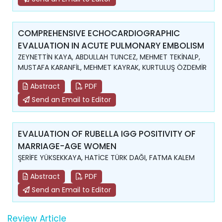
COMPREHENSIVE ECHOCARDIOGRAPHIC
EVALUATION IN ACUTE PULMONARY EMBOLISM
ZEYNETTİN KAYA, ABDULLAH TUNCEZ, MEHMET TEKİNALP,
MUSTAFA KARANFİL, MEHMET KAYRAK, KURTULUŞ ÖZDEMİR
Abstract
PDF
Send an Email to Editor
EVALUATION OF RUBELLA IGG POSITIVITY OF
MARRIAGE-AGE WOMEN
ŞERİFE YÜKSEKKAYA, HATİCE TÜRK DAĞI, FATMA KALEM
Abstract
PDF
Send an Email to Editor
Review Article