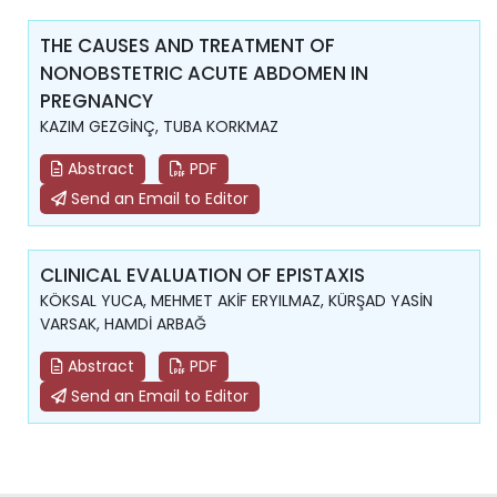
THE CAUSES AND TREATMENT OF
NONOBSTETRIC ACUTE ABDOMEN IN
PREGNANCY
KAZIM GEZGİNÇ, TUBA KORKMAZ
Abstract
PDF
Send an Email to Editor
CLINICAL EVALUATION OF EPISTAXIS
KÖKSAL YUCA, MEHMET AKİF ERYILMAZ, KÜRŞAD YASİN
VARSAK, HAMDİ ARBAĞ
Abstract
PDF
Send an Email to Editor