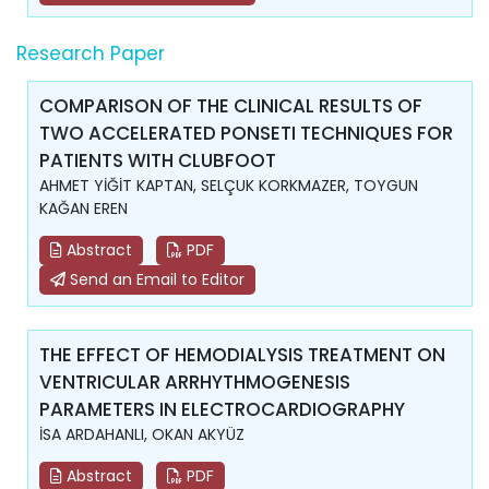
Research Paper
COMPARISON OF THE CLINICAL RESULTS OF
TWO ACCELERATED PONSETI TECHNIQUES FOR
PATIENTS WITH CLUBFOOT
AHMET YİĞİT KAPTAN, SELÇUK KORKMAZER, TOYGUN
KAĞAN EREN
Abstract
PDF
Send an Email to Editor
THE EFFECT OF HEMODIALYSIS TREATMENT ON
VENTRICULAR ARRHYTHMOGENESIS
PARAMETERS IN ELECTROCARDIOGRAPHY
İSA ARDAHANLI, OKAN AKYÜZ
Abstract
PDF