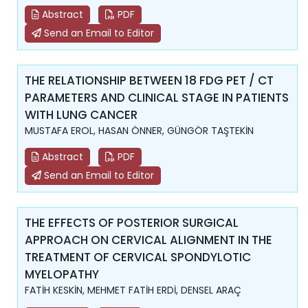
Abstract
PDF
Send an Email to Editor
THE RELATIONSHIP BETWEEN 18 FDG PET / CT
PARAMETERS AND CLINICAL STAGE IN PATIENTS
WITH LUNG CANCER
MUSTAFA EROL, HASAN ÖNNER, GÜNGÖR TAŞTEKİN
Abstract
PDF
Send an Email to Editor
THE EFFECTS OF POSTERIOR SURGICAL
APPROACH ON CERVICAL ALIGNMENT IN THE
TREATMENT OF CERVICAL SPONDYLOTIC
MYELOPATHY
FATİH KESKİN, MEHMET FATİH ERDİ, DENSEL ARAÇ