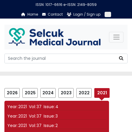
ISSN: 1017-6616 e-ISSN: 2149-8059
Home
Contact
Login / Sign up
2026
2025
2024
2023
2022
2021
Year:
2021
Vol:
37
Issue:
4
Year:
2021
Vol:
37
Issue:
3
Year:
2021
Vol:
37
Issue:
2