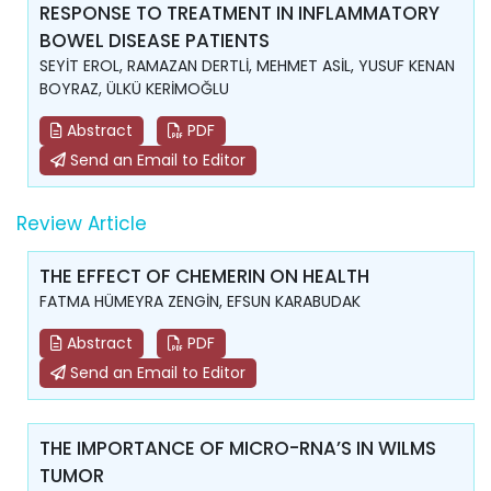
RESPONSE TO TREATMENT IN INFLAMMATORY
BOWEL DISEASE PATIENTS
SEYİT EROL, RAMAZAN DERTLİ, MEHMET ASİL, YUSUF KENAN
BOYRAZ, ÜLKÜ KERİMOĞLU
Abstract
PDF
Send an Email to Editor
Review Article
THE EFFECT OF CHEMERIN ON HEALTH
FATMA HÜMEYRA ZENGİN, EFSUN KARABUDAK
Abstract
PDF
Send an Email to Editor
THE IMPORTANCE OF MICRO-RNA’S IN WILMS
TUMOR