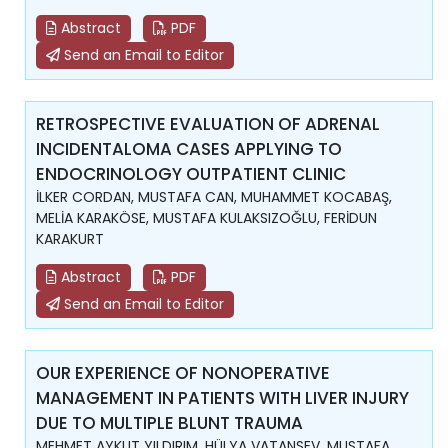
Abstract
PDF
Send an Email to Editor
RETROSPECTIVE EVALUATION OF ADRENAL
INCIDENTALOMA CASES APPLYING TO
ENDOCRINOLOGY OUTPATIENT CLINIC
İLKER CORDAN, MUSTAFA CAN, MUHAMMET KOCABAŞ,
MELİA KARAKÖSE, MUSTAFA KULAKSIZOĞLU, FERİDUN
KARAKURT
Abstract
PDF
Send an Email to Editor
OUR EXPERIENCE OF NONOPERATIVE
MANAGEMENT IN PATIENTS WITH LIVER INJURY
DUE TO MULTIPLE BLUNT TRAUMA
MEHMET AYKUT YILDIRIM, HÜLYA VATANSEV, MUSTAFA