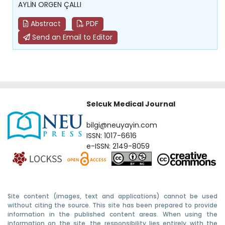
AYLİN ORGEN ÇALLI
Abstract
PDF
Send an Email to Editor
Selcuk Medical Journal
bilgi@neuyayin.com
ISSN: 1017-6616
e-ISSN: 2149-8059
Site content (images, text and applications) cannot be used
without citing the source. This site has been prepared to provide
information in the published content areas. When using the
information on the site, the responsibility lies entirely with the