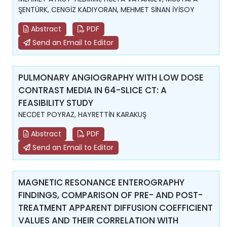
ŞENTÜRK, CENGİZ KADIYORAN, MEHMET SİNAN İYİSOY
Abstract
PDF
Send an Email to Editor
PULMONARY ANGIOGRAPHY WITH LOW DOSE
CONTRAST MEDIA IN 64-SLICE CT: A
FEASIBILITY STUDY
NECDET POYRAZ, HAYRETTİN KARAKUŞ
Abstract
PDF
Send an Email to Editor
MAGNETIC RESONANCE ENTEROGRAPHY
FINDINGS, COMPARISON OF PRE- AND POST-
TREATMENT APPARENT DIFFUSION COEFFICIENT
VALUES AND THEIR CORRELATION WITH