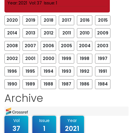
Year:
2021
Vol:
37
Issue:
1
2020
2019
2018
2017
2016
2015
2014
2013
2012
2011
2010
2009
2008
2007
2006
2005
2004
2003
2002
2001
2000
1999
1998
1997
1996
1995
1994
1993
1992
1991
1990
1989
1988
1987
1986
1984
Archive
Vol
Issue
Year
37
1
2021