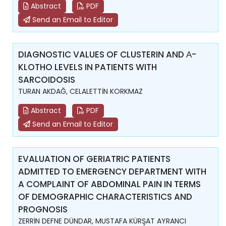
Abstract
PDF
Send an Email to Editor
DIAGNOSTIC VALUES OF CLUSTERIN AND Α-
KLOTHO LEVELS IN PATIENTS WITH
SARCOIDOSIS
TURAN AKDAĞ, CELALETTİN KORKMAZ
Abstract
PDF
Send an Email to Editor
EVALUATION OF GERIATRIC PATIENTS
ADMITTED TO EMERGENCY DEPARTMENT WITH
A COMPLAINT OF ABDOMINAL PAIN IN TERMS
OF DEMOGRAPHIC CHARACTERISTICS AND
PROGNOSIS
ZERRİN DEFNE DÜNDAR, MUSTAFA KÜRŞAT AYRANCI