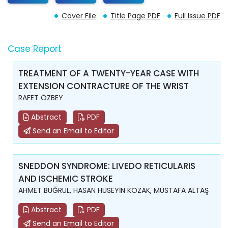
Cover File
Title Page PDF
Full Issue PDF
Case Report
TREATMENT OF A TWENTY-YEAR CASE WITH
EXTENSION CONTRACTURE OF THE WRIST
RAFET ÖZBEY
Abstract
PDF
Send an Email to Editor
SNEDDON SYNDROME: LIVEDO RETICULARIS
AND ISCHEMIC STROKE
AHMET BUĞRUL, HASAN HÜSEYİN KOZAK, MUSTAFA ALTAŞ
Abstract
PDF
Send an Email to Editor