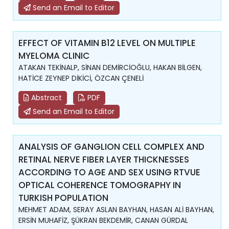
Send an Email to Editor
EFFECT OF VITAMIN B12 LEVEL ON MULTIPLE
MYELOMA CLINIC
ATAKAN TEKİNALP, SİNAN DEMİRCİOĞLU, HAKAN BİLGEN,
HATİCE ZEYNEP DİKİCİ, ÖZCAN ÇENELİ
Abstract
PDF
Send an Email to Editor
ANALYSIS OF GANGLION CELL COMPLEX AND
RETINAL NERVE FIBER LAYER THICKNESSES
ACCORDING TO AGE AND SEX USING RTVUE
OPTICAL COHERENCE TOMOGRAPHY IN
TURKISH POPULATION
MEHMET ADAM, SERAY ASLAN BAYHAN, HASAN ALİ BAYHAN,
ERSİN MUHAFİZ, ŞÜKRAN BEKDEMİR, CANAN GÜRDAL