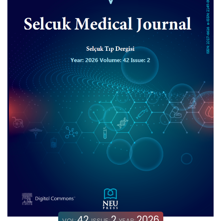
42
2
2026
VOL:
ISSUE:
YEAR: