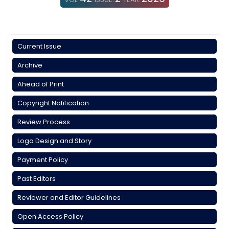
Current Issue
Archive
Ahead of Print
Copyright Notification
Review Process
Logo Design and Story
Payment Policy
Past Editors
Reviewer and Editor Guidelines
Open Access Policy