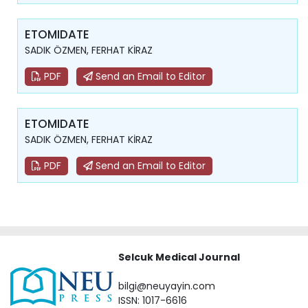
ETOMIDATE
SADIK ÖZMEN, FERHAT KİRAZ
PDF
Send an Email to Editor
ETOMIDATE
SADIK ÖZMEN, FERHAT KİRAZ
PDF
Send an Email to Editor
Selcuk Medical Journal
bilgi@neuyayin.com
ISSN: 1017-6616