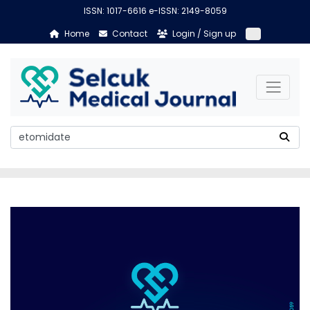
ISSN: 1017-6616 e-ISSN: 2149-8059
Home
Contact
Login / Sign up