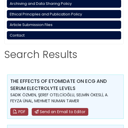
Archiving and Data Sharing Policy
Ethical Principles and Publication Policy
Article Submission Files
Contact
Search Results
THE EFFECTS OF ETOMIDATE ON ECG AND
SERUM ELECTROLYTE LEVELS
SADIK ÖZMEN, ŞEREF OTELCİOĞLU, SELMİN ÖKESLİ, A.
FEYZA ÜNAL, MEHMET NUMAN TAMER
PDF
Send an Email to Editor