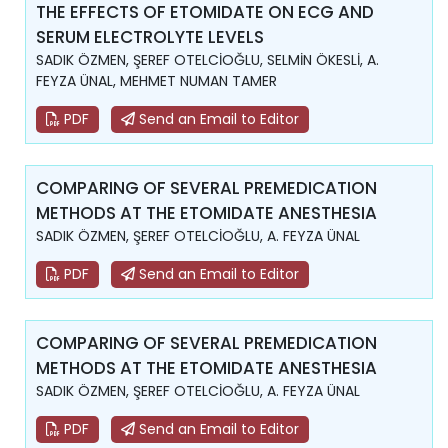
THE EFFECTS OF ETOMIDATE ON ECG AND
SERUM ELECTROLYTE LEVELS
SADIK ÖZMEN, ŞEREF OTELCİOĞLU, SELMİN ÖKESLİ, A.
FEYZA ÜNAL, MEHMET NUMAN TAMER
PDF
Send an Email to Editor
COMPARING OF SEVERAL PREMEDICATION
METHODS AT THE ETOMIDATE ANESTHESIA
SADIK ÖZMEN, ŞEREF OTELCİOĞLU, A. FEYZA ÜNAL
PDF
Send an Email to Editor
COMPARING OF SEVERAL PREMEDICATION
METHODS AT THE ETOMIDATE ANESTHESIA
SADIK ÖZMEN, ŞEREF OTELCİOĞLU, A. FEYZA ÜNAL
PDF
Send an Email to Editor