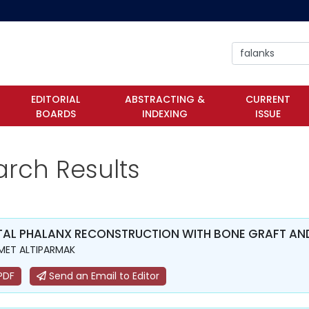
EDITORIAL
ABSTRACTING &
CURRENT
BOARDS
INDEXING
ISSUE
arch Results
TAL PHALANX RECONSTRUCTION WITH BONE GRAFT AND
MET ALTIPARMAK
PDF
Send an Email to Editor