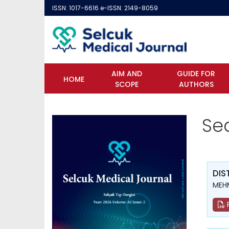
ISSN: 1017-6616 e-ISSN: 2149-8059
AIM AND
GUIDE FOR
HOME
SCOPE
AUTHORS
Se
DIS
MEH