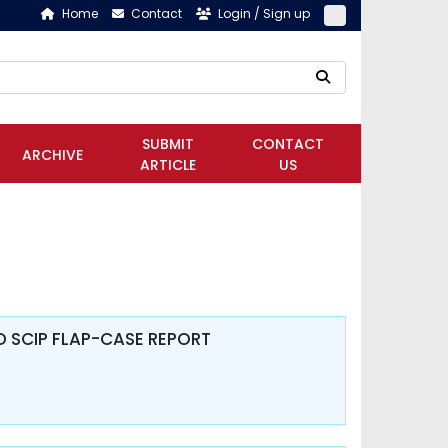
Home
Contact
Login / Sign up
SUBMIT
CONTACT
ARCHIVE
ARTICLE
US
 SCIP FLAP-CASE REPORT