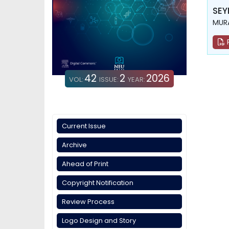
SEY
MUR
42
2
2026
VOL:
ISSUE:
YEAR:
Current Issue
Archive
Ahead of Print
Copyright Notification
Review Process
Logo Design and Story