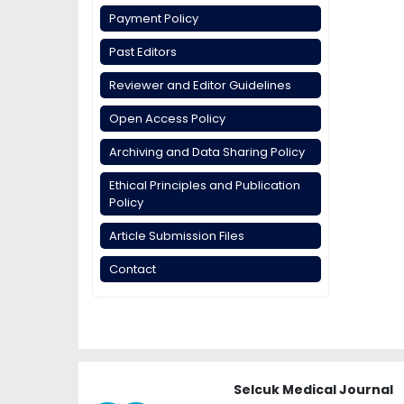
Payment Policy
Past Editors
Reviewer and Editor Guidelines
Open Access Policy
Archiving and Data Sharing Policy
Ethical Principles and Publication
Policy
Article Submission Files
Contact
Selcuk Medical Journal