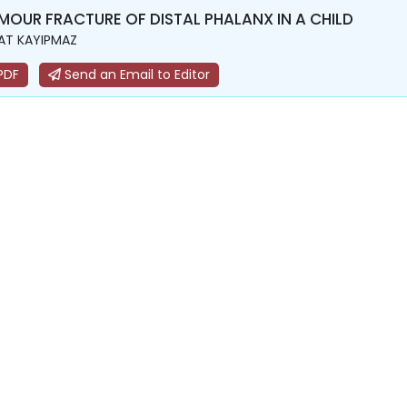
MOUR FRACTURE OF DISTAL PHALANX IN A CHILD
AT KAYIPMAZ
PDF
Send an Email to Editor