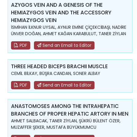
AZYGOS VEIN AND A GENESIS OF THE
HEMIAZYGOS VEIN AND THE ACCESSORY
HEMIAZYGOS VEIN
İSMİHAN İLKNUR UYSAL, AYNUR EMİNE ÇİÇEKCİBAŞI, NADİRE
ÜNVER DOĞAN, AHMET KAĞAN KARABULUT, TANER ZİYLAN
PDF
Send an Email to Editor
THREE HEADED BICEPS BRACHII MUSCLE
CEMİL BİLKAY, BÜŞRA CANDAN, SONER ALBAY
PDF
Send an Email to Editor
ANASTOMOSES AMONG THE INTRAHEPATIC
BRANCHES OF PROPER HEPATIC ARTORY IN MEN
AHMET SALBACAK, TANER ZİYLAN, ŞÜKRÜ BÜLENT ÖZER,
MUZAFFER ŞEKER, MUSTAFA BÜYÜKMUMCU