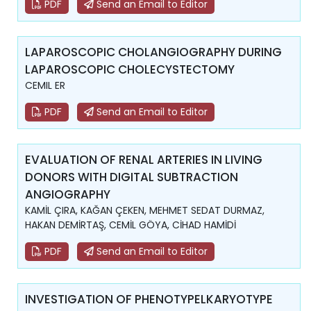
PDF
Send an Email to Editor
LAPAROSCOPIC CHOLANGIOGRAPHY DURING
LAPAROSCOPIC CHOLECYSTECTOMY
CEMIL ER
PDF
Send an Email to Editor
EVALUATION OF RENAL ARTERIES IN LIVING
DONORS WITH DIGITAL SUBTRACTION
ANGIOGRAPHY
KAMİL ÇIRA, KAĞAN ÇEKEN, MEHMET SEDAT DURMAZ,
HAKAN DEMİRTAŞ, CEMİL GÖYA, CİHAD HAMİDİ
PDF
Send an Email to Editor
INVESTIGATION OF PHENOTYPELKARYOTYPE