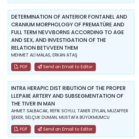
DETERMINATION OF ANTERIOR FONTANEL AND
CRANIUM MORPHOLOGY OF PREMATÜRE AND
FULL TERM NEVVBORNS ACCORDING TO AGE
AND SEX, AND INVESTIGATION OF THE
RELATION BETVVEEN THEM
MEHMET ALİ MALAS, ERKAN ATAŞ
PDF
Send an Email to Editor
INTRA HERAPIC DIST RIBUTION OF THE PROPER
LLEPAIIE ARTERY AND SUBSEGMENTATION OF
THE TIVER IN MAN
AHMET SALBACAK, REFİK SOYLU, TANER ZİYLAN, MUZAFFER
ŞEKER, SELÇUK DUMAN, MUSTAFA BÜYÜKMUMCU
PDF
Send an Email to Editor