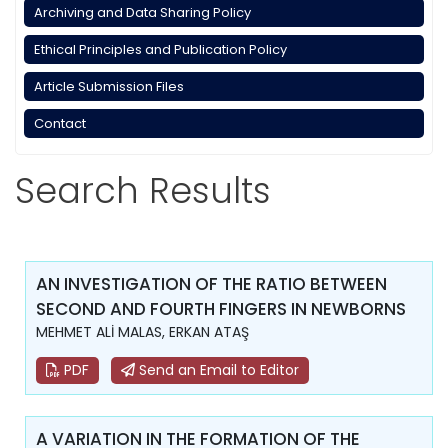
Archiving and Data Sharing Policy
Ethical Principles and Publication Policy
Article Submission Files
Contact
Search Results
AN INVESTIGATION OF THE RATIO BETWEEN
SECOND AND FOURTH FINGERS IN NEWBORNS
MEHMET ALİ MALAS, ERKAN ATAŞ
PDF
Send an Email to Editor
A VARIATION IN THE FORMATION OF THE