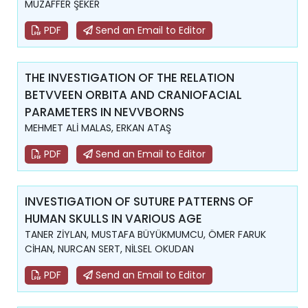
MUZAFFER ŞEKER
PDF
Send an Email to Editor
THE INVESTIGATION OF THE RELATION
BETVVEEN ORBITA AND CRANIOFACIAL
PARAMETERS IN NEVVBORNS
MEHMET ALİ MALAS, ERKAN ATAŞ
PDF
Send an Email to Editor
INVESTIGATION OF SUTURE PATTERNS OF
HUMAN SKULLS IN VARIOUS AGE
TANER ZİYLAN, MUSTAFA BÜYÜKMUMCU, ÖMER FARUK
CİHAN, NURCAN SERT, NİLSEL OKUDAN
PDF
Send an Email to Editor