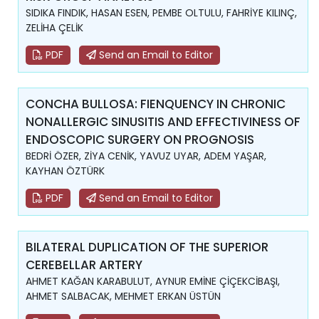
SIDIKA FINDIK, HASAN ESEN, PEMBE OLTULU, FAHRİYE KILINÇ,
ZELİHA ÇELİK
PDF
Send an Email to Editor
CONCHA BULLOSA: FIENQUENCY IN CHRONIC
NONALLERGIC SINUSITIS AND EFFECTIVINESS OF
ENDOSCOPIC SURGERY ON PROGNOSIS
BEDRİ ÖZER, ZİYA CENİK, YAVUZ UYAR, ADEM YAŞAR,
KAYHAN ÖZTÜRK
PDF
Send an Email to Editor
BILATERAL DUPLICATION OF THE SUPERIOR
CEREBELLAR ARTERY
AHMET KAĞAN KARABULUT, AYNUR EMİNE ÇİÇEKCİBAŞI,
AHMET SALBACAK, MEHMET ERKAN ÜSTÜN