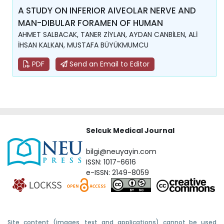
A STUDY ON INFERIOR AIVEOLAR NERVE AND
MAN-DIBULAR FORAMEN OF HUMAN
AHMET SALBACAK, TANER ZİYLAN, AYDAN CANBİLEN, ALİ
İHSAN KALKAN, MUSTAFA BÜYÜKMUMCU
PDF
Send an Email to Editor
Selcuk Medical Journal
bilgi@neuyayin.com
ISSN: 1017-6616
e-ISSN: 2149-8059
Site content (images, text and applications) cannot be used