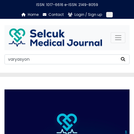
ISSN: 1017-6616 e-ISSN: 2149-8059
Home
Contact
Login / Sign up