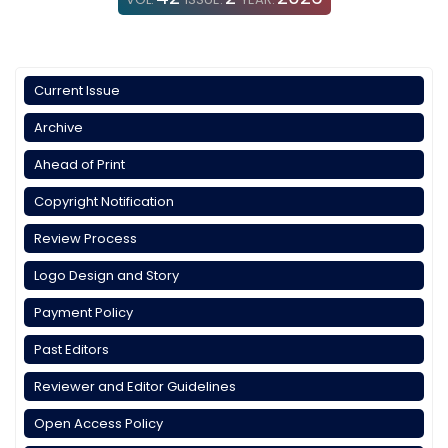
Current Issue
Archive
Ahead of Print
Copyright Notification
Review Process
Logo Design and Story
Payment Policy
Past Editors
Reviewer and Editor Guidelines
Open Access Policy