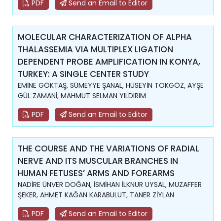
PDF
Send an Email to Editor
MOLECULAR CHARACTERIZATION OF ALPHA
THALASSEMIA VIA MULTIPLEX LIGATION
DEPENDENT PROBE AMPLIFICATION IN KONYA,
TURKEY: A SINGLE CENTER STUDY
EMİNE GÖKTAŞ, SÜMEYYE ŞANAL, HÜSEYİN TOKGÖZ, AYŞE
GÜL ZAMANİ, MAHMUT SELMAN YILDIRIM
PDF
Send an Email to Editor
THE COURSE AND THE VARIATIONS OF RADIAL
NERVE AND ITS MUSCULAR BRANCHES IN
HUMAN FETUSES’ ARMS AND FOREARMS
NADİRE ÜNVER DOĞAN, İSMİHAN İLKNUR UYSAL, MUZAFFER
ŞEKER, AHMET KAĞAN KARABULUT, TANER ZİYLAN
PDF
Send an Email to Editor