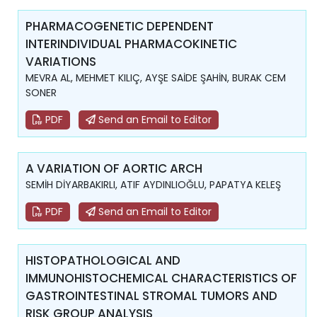
PHARMACOGENETIC DEPENDENT
INTERINDIVIDUAL PHARMACOKINETIC
VARIATIONS
MEVRA AL, MEHMET KILIÇ, AYŞE SAİDE ŞAHİN, BURAK CEM
SONER
PDF
Send an Email to Editor
A VARIATION OF AORTIC ARCH
SEMİH DİYARBAKIRLI, ATIF AYDINLIOĞLU, PAPATYA KELEŞ
PDF
Send an Email to Editor
HISTOPATHOLOGICAL AND
IMMUNOHISTOCHEMICAL CHARACTERISTICS OF
GASTROINTESTINAL STROMAL TUMORS AND
RISK GROUP ANALYSIS