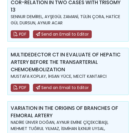
COR-RELATION IN TWO CASES WITH TRISOMY
13
SENNUR DEMİREL, AYŞEGÜL ZAMANİ, TÜLİN ÇORA, HATİCE
GÜL DURSUN, AYNUR ACAR
PDF
Send an Email to Editor
MULTIDEDECTOR CT IN EVALUATE OF HEPATIC
ARTERY BEFORE THE TRANSARTERIAL
CHEMOEMBOLIZATION
MUSTAFA KOPLAY, İHSAN YÜCE, MECİT KANTARCI
PDF
Send an Email to Editor
VARIATION IN THE ORIGINS OF BRANCHES OF
FEMORAL ARTERY
NADİRE ÜNVER DOĞAN, AYNUR EMİNE ÇİÇEKCİBAŞI,
MEHMET TUĞRUL YILMAZ, İSMİHAN İLKNUR UYSAL,