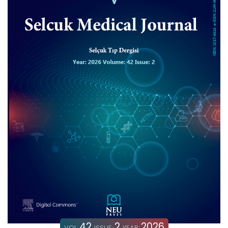
42
2
2026
VOL:
ISSUE:
YEAR: